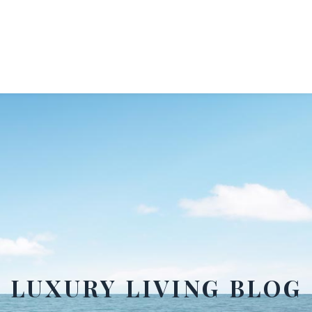
LUXURY LIVING BLOG