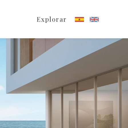
Explorar