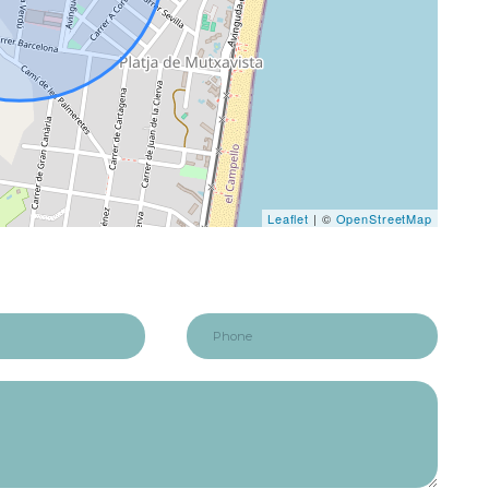
Leaflet
| ©
OpenStreetMap