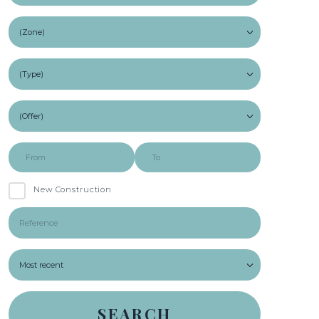
New Construction