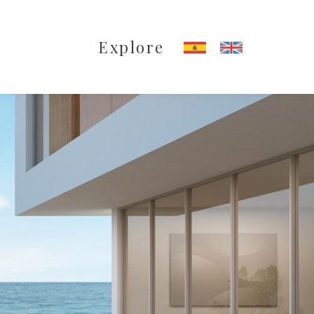
Explore