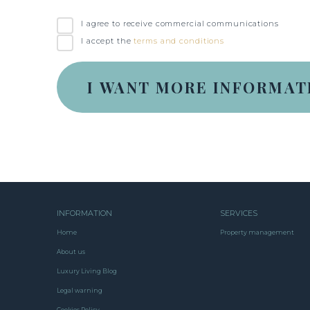
I agree to receive commercial communications
I accept the
terms and conditions
INFORMATION
SERVICES
Home
Property management
About us
Luxury Living Blog
Legal warning
Cookies Policy