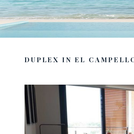
DUPLEX IN EL CAMPELL