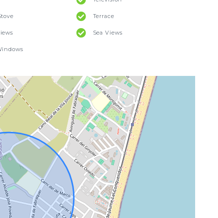
Stove
Terrace
iews
Sea Views
Windows