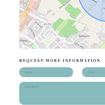
REQUEST MORE INFORMATION