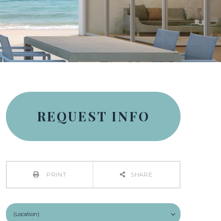
REQUEST INFO
PRINT
SHARE