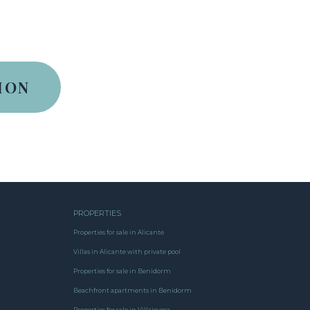
PROPERTIES
Properties for sale in Alicante
Villas in Alicante with private pool
Properties for sale in Benidorm
Beachfront apartments in Benidorm
Properties for sale in Villajoyosa