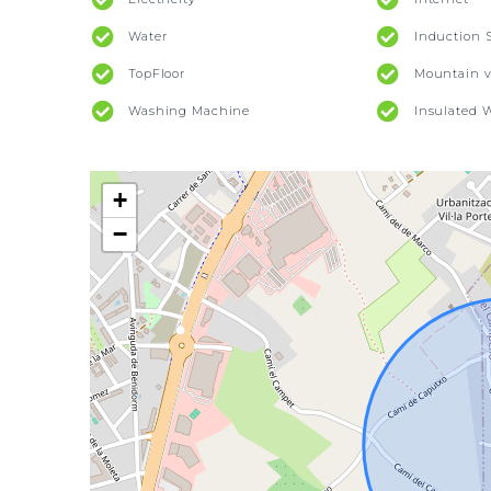
Water
Induction 
TopFloor
Mountain v
Washing Machine
Insulated 
+
−