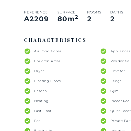
REFERENCE
SURFACE
ROOMS
BATHS
2
A2209
80
m
2
2
CHARACTERISTICS
Air Conditioner
Appliances
Children Areas
Residentia
Dryer
Elevator
Floating Floors
Fridge
Garden
Gym
Heating
Indoor Pool
Last Floor
Quiet Locat
Pool
Private Par
Electricity
Internet