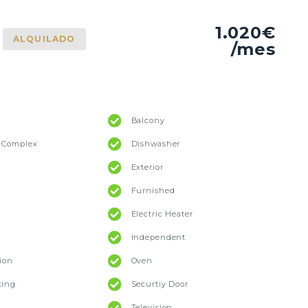
1.020€
ALQUILADO
/mes
Balcony
l Complex
Dishwasher
Exterior
Furnished
Electric Heater
Independent
ion
Oven
king
Securtiy Door
Television