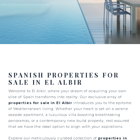
SPANISH PROPERTIES FOR
SALE IN EL ALBIR
Welcome to El Albir, where your dream of acquiring your own
slice of Spain transforms into reality. Our exclusive array of
properties for sale in El Albir
introduces you to the epitome
of Mediterranean living. Whether your heart is set on a serene
seaside apartment, a luxurious villa boasting breathtaking
panoramas, or a contemporary new build property, rest assured
that we have the ideal option to align with your aspirations.
Explore our meticulously curated collection of
properties in