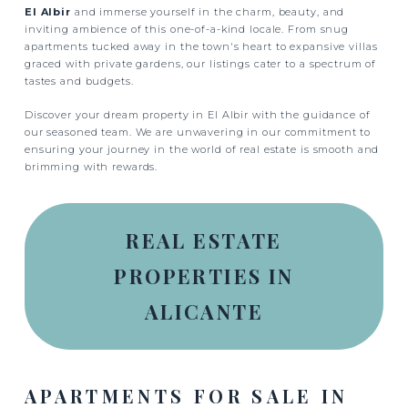
El Albir
and immerse yourself in the charm, beauty, and
inviting ambience of this one-of-a-kind locale. From snug
apartments tucked away in the town's heart to expansive villas
graced with private gardens, our listings cater to a spectrum of
tastes and budgets.
Discover your dream property in El Albir with the guidance of
our seasoned team. We are unwavering in our commitment to
ensuring your journey in the world of real estate is smooth and
brimming with rewards.
REAL ESTATE
PROPERTIES IN
ALICANTE
APARTMENTS FOR SALE IN