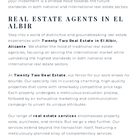
your investment is a shrewd move towards the future.
standards in both national and international real estate sectors.
REAL ESTATE AGENTS IN EL
ALBIR
Step into a world of distinctive and groundbreaking real estate
experiences with
Twenty Two Real Estate in El Albir,
Alicante
. We shatter the mold of traditional real estate
agencies, focusing on serving the international market while
upholding the highest standards in both national and
international real estate sectors.
At
Twenty Two Real Estate
, our fervor for our work knows no
bounds. Our specialty lies in curating charming, high-quality
properties that come with remarkably competitive price tags.
Each property undergoes a meticulous evaluation process,
followed by an exhaustive marketing and communication
campaign to unveil its unique attributes.
Our range of
real estate services
encompasses property
sales, purchases, and rentals. But we go a step further. Our
services extend beyond the transaction itself, featuring a
meticulously planned array of complementary services