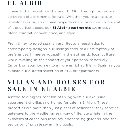
EL ALBIR
Unearth the irresistible charm of El Albir through our enticing
collection of apartments for sale. Whether you're an astute
investor seeking an income property or an individual in pursuit
of the perfect abode, our
El Albir apartments
seamlessly
blend comfort, convenience, and style.
From time-honored spanish architectural aesthetics to
contemporary designs, our listings cater to a rich tapestry of
preferences. Immerse yourself in the authentic local culture
while reveling in the comfort of your personal sanctuary.
Embark on your journey to a more enriched life in Spain as you
explore our curated selection of El Albir apartments.
VILLAS AND HOUSES FOR
SALE IN EL ALBIR
Ascend to a higher echelon of living with our exclusive
assortment of villas and homes for sale in El Albir. These
properties are more than just places of residence; they serve as
gateways to the Mediterranean way of life. Luxuriate in the
expanses of capacious interiors, enchanting gardens, and the
seclusion of private swimming pools.