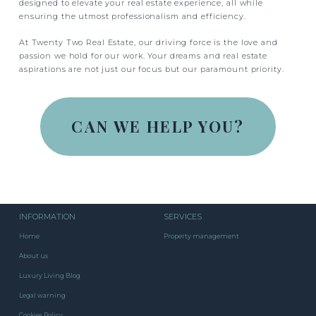
designed to elevate your real estate experience, all while
ensuring the utmost professionalism and efficiency.
At Twenty Two Real Estate, our driving force is the love and
passion we hold for our work. Your dreams and real estate
aspirations are not just our focus but our paramount priority.
CAN WE HELP YOU?
INFORMATION
SERVICES
Home
Property management
About us
Luxury Living Blog
Legal warning
Cookies Policy