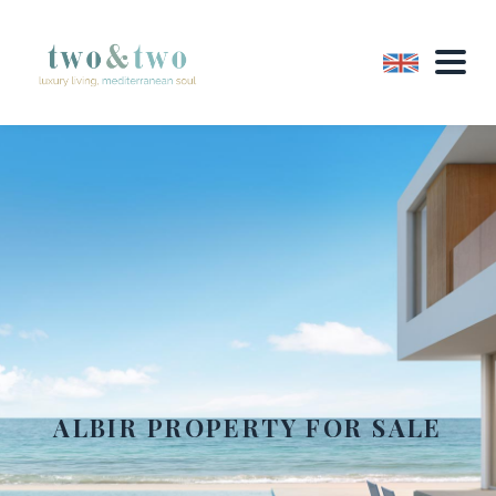
ALBIR PROPERTY FOR SALE