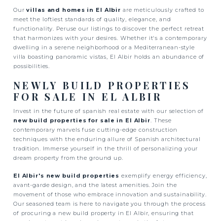
Our
villas and homes in El Albir
are meticulously crafted to
meet the loftiest standards of quality, elegance, and
functionality. Peruse our listings to discover the perfect retreat
that harmonizes with your desires. Whether it's a contemporary
dwelling in a serene neighborhood or a Mediterranean-style
villa boasting panoramic vistas, El Albir holds an abundance of
possibilities.
NEWLY BUILD PROPERTIES
FOR SALE IN EL ALBIR
Invest in the future of spanish real estate with our selection of
new build properties for sale in El Albir
. These
contemporary marvels fuse cutting-edge construction
techniques with the enduring allure of Spanish architectural
tradition. Immerse yourself in the thrill of personalizing your
dream property from the ground up.
El Albir's new build properties
exemplify energy efficiency,
avant-garde design, and the latest amenities. Join the
movement of those who embrace innovation and sustainability.
Our seasoned team is here to navigate you through the process
of procuring a new build property in El Albir, ensuring that