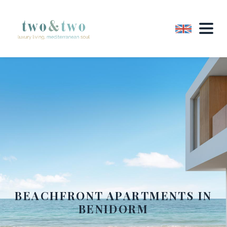
BEACHFRONT APARTMENTS IN
BENIDORM