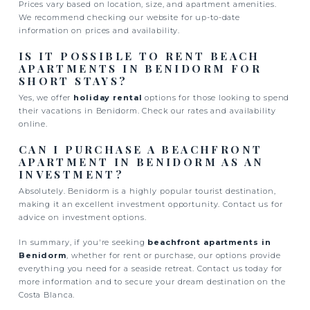
Prices vary based on location, size, and apartment amenities.
We recommend checking our website for up-to-date
information on prices and availability.
IS IT POSSIBLE TO RENT BEACH
APARTMENTS IN BENIDORM FOR
SHORT STAYS?
Yes, we offer
holiday rental
options for those looking to spend
their vacations in Benidorm. Check our rates and availability
online.
CAN I PURCHASE A BEACHFRONT
APARTMENT IN BENIDORM AS AN
INVESTMENT?
Absolutely. Benidorm is a highly popular tourist destination,
making it an excellent investment opportunity. Contact us for
advice on investment options.
In summary, if you're seeking
beachfront apartments in
Benidorm
, whether for rent or purchase, our options provide
everything you need for a seaside retreat. Contact us today for
more information and to secure your dream destination on the
Costa Blanca.