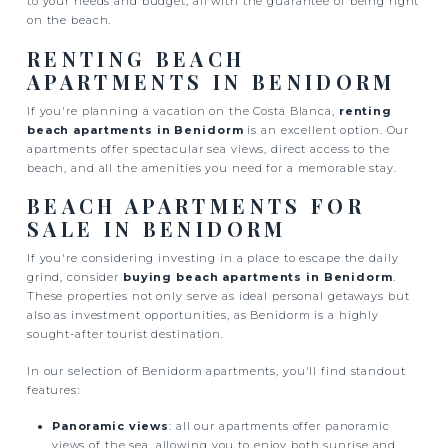
to your needs and budget, all with the guarantee of being right
on the beach.
RENTING BEACH
APARTMENTS IN BENIDORM
If you're planning a vacation on the Costa Blanca,
renting
beach apartments in Benidorm
is an excellent option. Our
apartments offer spectacular sea views, direct access to the
beach, and all the amenities you need for a memorable stay.
BEACH APARTMENTS FOR
SALE IN BENIDORM
If you're considering investing in a place to escape the daily
grind, consider
buying beach apartments in Benidorm
.
These properties not only serve as ideal personal getaways but
also as investment opportunities, as Benidorm is a highly
sought-after tourist destination.
In our selection of Benidorm apartments, you'll find standout
features:
Panoramic views
: all our apartments offer panoramic
views of the sea, allowing you to enjoy both sunrise and