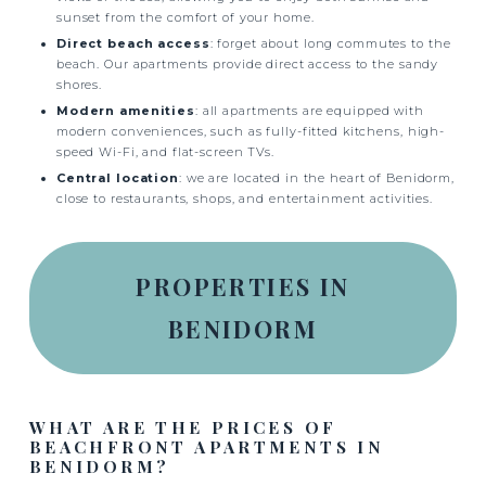
sunset from the comfort of your home.
Direct beach access
: forget about long commutes to the
beach. Our apartments provide direct access to the sandy
shores.
Modern amenities
: all apartments are equipped with
modern conveniences, such as fully-fitted kitchens, high-
speed Wi-Fi, and flat-screen TVs.
Central location
: we are located in the heart of Benidorm,
close to restaurants, shops, and entertainment activities.
PROPERTIES IN
BENIDORM
WHAT ARE THE PRICES OF
BEACHFRONT APARTMENTS IN
BENIDORM?