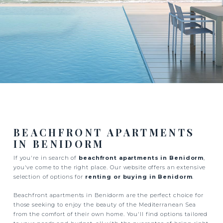
BEACHFRONT APARTMENTS
IN BENIDORM
If you're in search of
beachfront apartments in Benidorm
,
you've come to the right place. Our website offers an extensive
selection of options for
renting or buying in Benidorm
.
Beachfront apartments in Benidorm are the perfect choice for
those seeking to enjoy the beauty of the Mediterranean Sea
from the comfort of their own home. You'll find options tailored