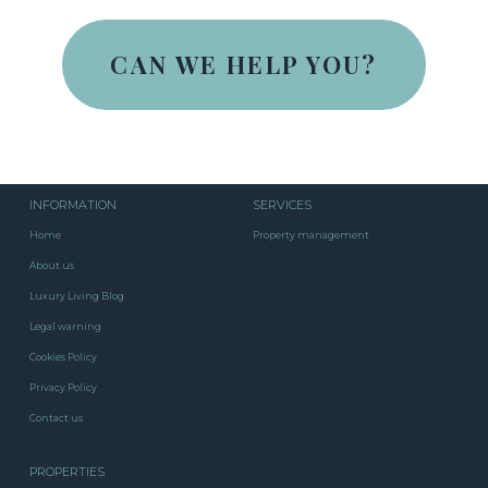
CAN WE HELP YOU?
INFORMATION
SERVICES
Home
Property management
About us
Luxury Living Blog
Legal warning
Cookies Policy
Privacy Policy
Contact us
PROPERTIES