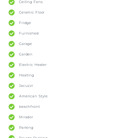
Ceiling Fans
Ceramic Floor
Fridge
Furnished
Garage
Garden
Electric Heater
Heating
Jacuzzi
American Style
beachfront
Mirador
Parking