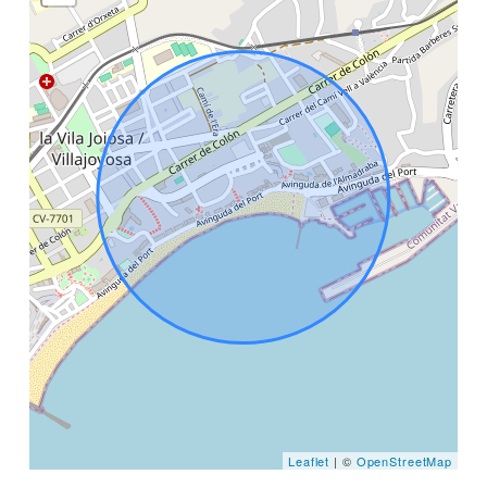
Leaflet
| ©
OpenStreetMap