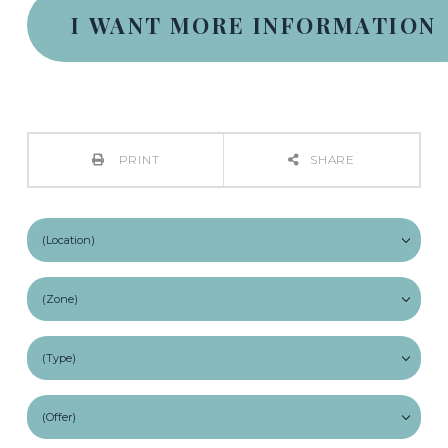
PRINT
SHARE