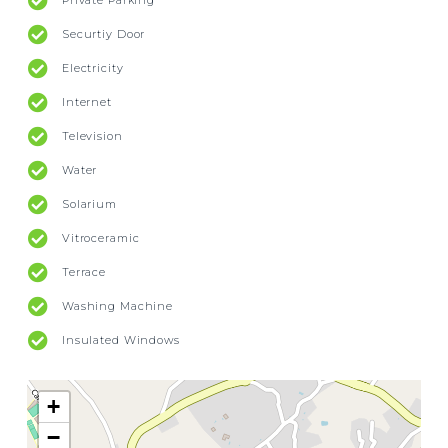
Private Parking
Securtiy Door
Electricity
Internet
Television
Water
Solarium
Vitroceramic
Terrace
Washing Machine
Insulated Windows
+
−