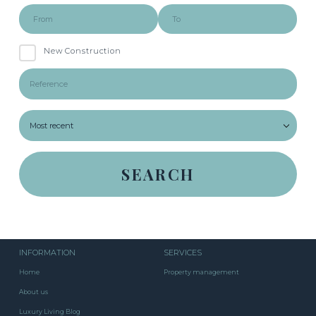
New Construction
INFORMATION
SERVICES
Home
Property management
About us
Luxury Living Blog