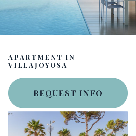
APARTMENT IN
VILLAJOYOSA
REQUEST INFO