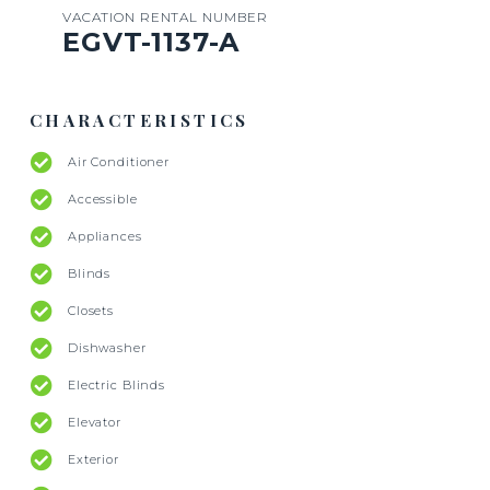
VACATION RENTAL NUMBER
EGVT-1137-A
CHARACTERISTICS
Air Conditioner
Accessible
Appliances
Blinds
Closets
Dishwasher
Electric Blinds
Elevator
Exterior