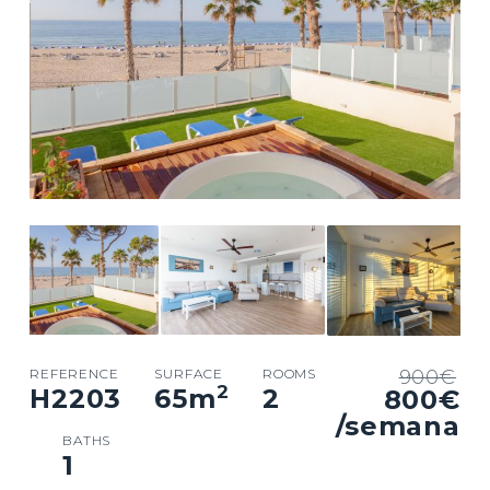
REFERENCE
SURFACE
ROOMS
900€
2
H2203
65
m
2
800€
/semana
BATHS
1