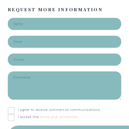
REQUEST MORE INFORMATION
I agree to receive commercial communications
I accept the
terms and conditions