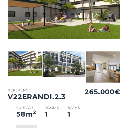
265.000€
REFERENCE
V22ERANDI.2.3
SURFACE
ROOMS
BATHS
2
58
m
1
1