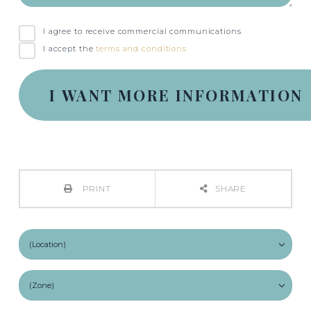
I agree to receive commercial communications
I accept the
terms and conditions
PRINT
SHARE