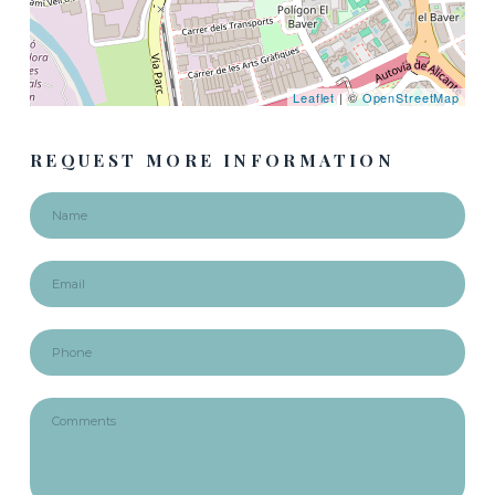
Leaflet
| ©
OpenStreetMap
REQUEST MORE INFORMATION