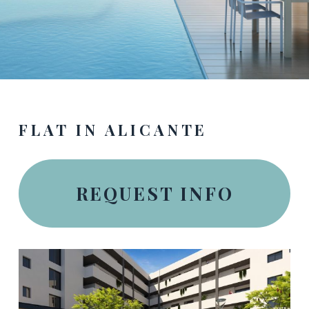
FLAT IN ALICANTE
REQUEST INFO