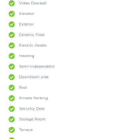
Video Doorbell
Elevator
Exterior
Ceramic Floor
Electric Heater
Heating
Semi-Independent
Downtown area
Pool
Private Parking
Securtiy Door
Storage Room
Terrace