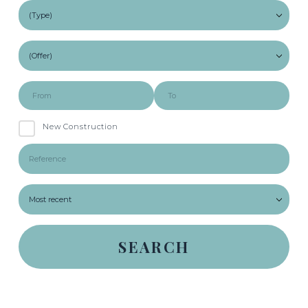
New Construction