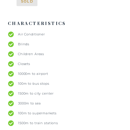
SOLD
CHARACTERISTICS
Air Conditioner
Blinds
Children Areas
Closets
10000m to airport
100m to bus stops
1500m to city center
3000m to sea
100m to supermarkets
1500m to train stations