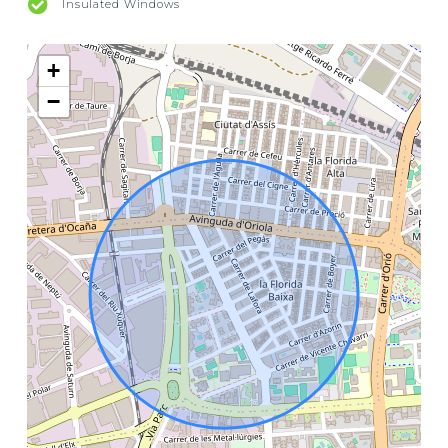
Insulated Windows
+
−