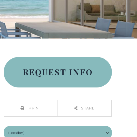
REQUEST INFO
PRINT
SHARE