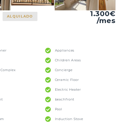
1.300€
ALQUILADO
/mes
oner
Appliances
Children Areas
l Complex
Concierge
Ceramic Floor
Electric Heater
nt
beachfront
Pool
oom
Induction Stove