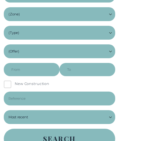
New Construction