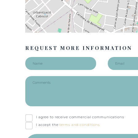
REQUEST MORE INFORMATION
I agree to receive commercial communications
I accept the
terms and conditions