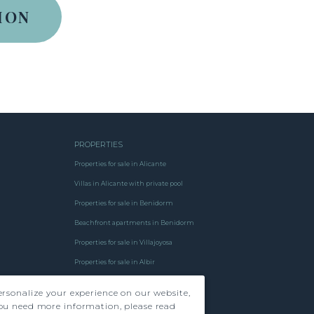
PROPERTIES
Properties for sale in Alicante
Villas in Alicante with private pool
Properties for sale in Benidorm
Beachfront apartments in Benidorm
Properties for sale in Villajoyosa
Properties for sale in Albir
Properties for sale in Finestrat
rsonalize your experience on our website,
Properties for sale
ou need more information, please read