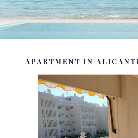
APARTMENT IN ALICANT