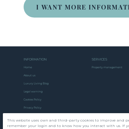
INFORMATION
SERVICES
Home
Property management
About us
Luxury Living Blog
Legal warning
Cookies Policy
Privacy Policy
Contact us
This website uses own and third-party cookies to improve and pe
remember your login and to know how you interact with us. If y