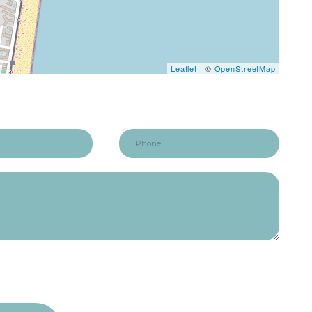
Leaflet
| ©
OpenStreetMap