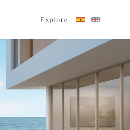
Explore