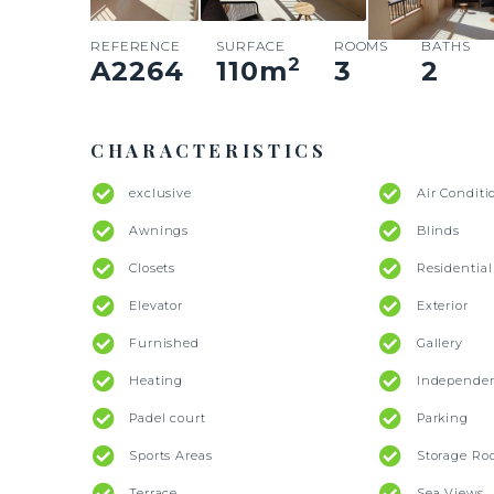
REFERENCE
SURFACE
ROOMS
BATHS
2
A2264
110
m
3
2
CHARACTERISTICS
exclusive
Air Conditi
Awnings
Blinds
Closets
Residentia
Elevator
Exterior
Furnished
Gallery
Heating
Independe
Padel court
Parking
Sports Areas
Storage R
Terrace
Sea Views