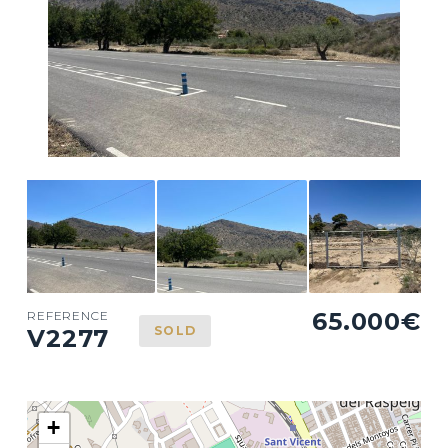
65.000€
REFERENCE
SOLD
V2277
+