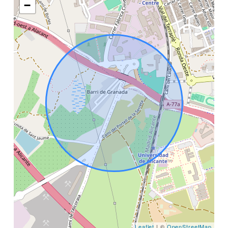
−
Leaflet
| ©
OpenStreetMap