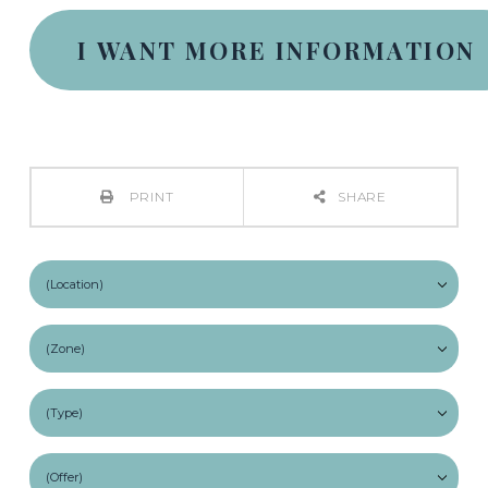
PRINT
SHARE