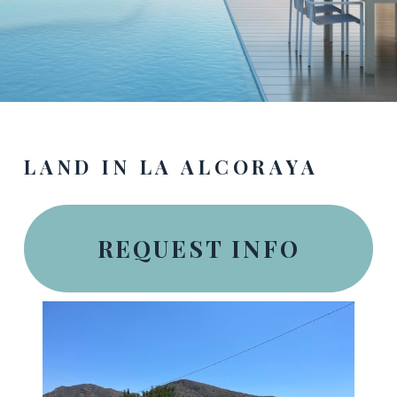
LAND IN LA ALCORAYA
REQUEST INFO