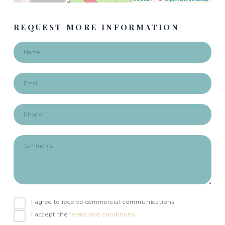
REQUEST MORE INFORMATION
I agree to receive commercial communications
I accept the
terms and conditions