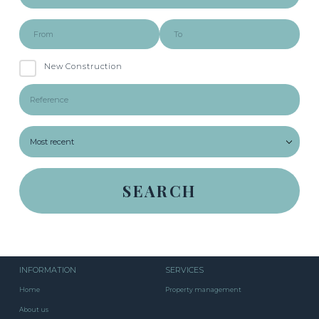
New Construction
INFORMATION
SERVICES
Home
Property management
About us