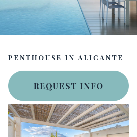
PENTHOUSE IN ALICANTE
REQUEST INFO