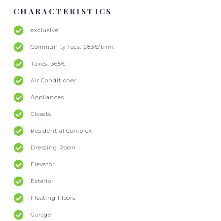
CHARACTERISTICS
exclusive
Community fees: 283€/trim.
Taxes: 365€
Air Conditioner
Appliances
Closets
Residential Complex
Dressing Room
Elevator
Exterior
Floating Floors
Garage