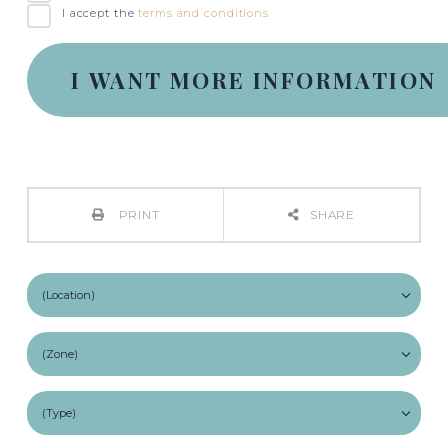
I accept the
terms and conditions
PRINT
SHARE