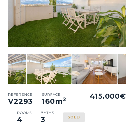
415.000€
REFERENCE
SURFACE
2
V2293
160
m
ROOMS
BATHS
SOLD
4
3