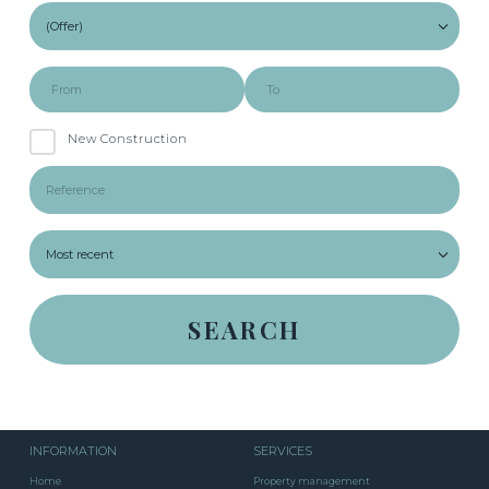
New Construction
INFORMATION
SERVICES
Home
Property management