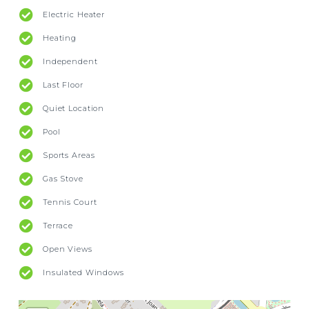
Electric Heater
Heating
Independent
Last Floor
Quiet Location
Pool
Sports Areas
Gas Stove
Tennis Court
Terrace
Open Views
Insulated Windows