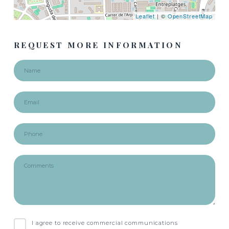
Leaflet
| ©
OpenStreetMap
REQUEST MORE INFORMATION
I agree to receive commercial communications