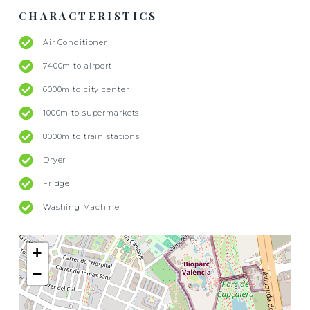
CHARACTERISTICS
Air Conditioner
7400m to airport
6000m to city center
1000m to supermarkets
8000m to train stations
Dryer
Fridge
Washing Machine
+
−