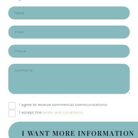
I agree to receive commercial communications
I accept the
terms and conditions