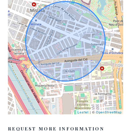
Leaflet
| ©
OpenStreetMap
REQUEST MORE INFORMATION