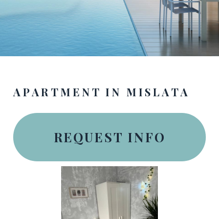
APARTMENT IN MISLATA
REQUEST INFO