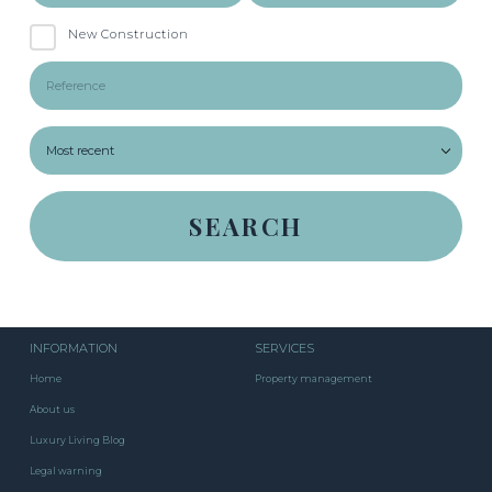
New Construction
INFORMATION
SERVICES
Home
Property management
About us
Luxury Living Blog
Legal warning