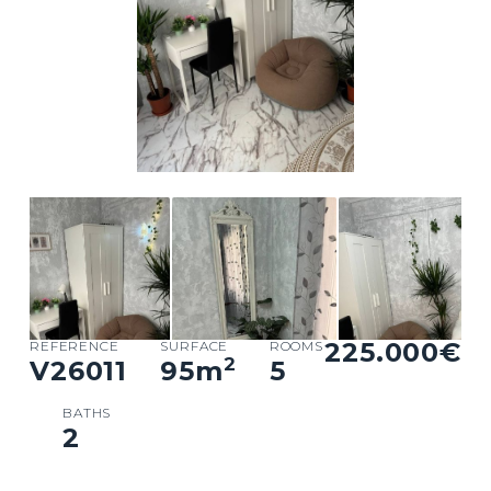
225.000€
REFERENCE
SURFACE
ROOMS
2
V26011
95
m
5
BATHS
2