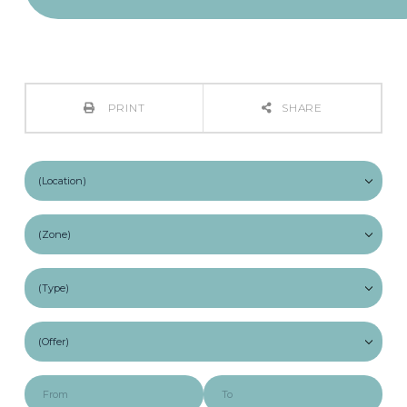
PRINT
SHARE