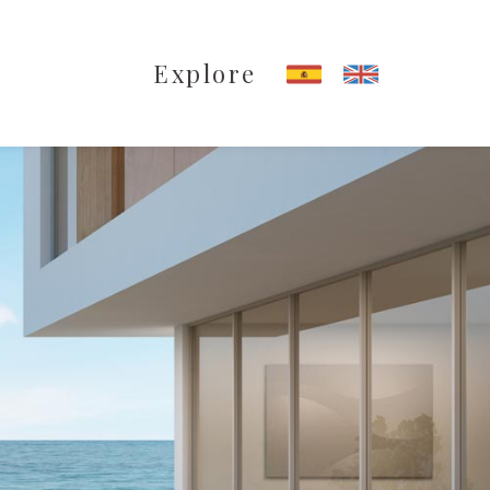
Explore