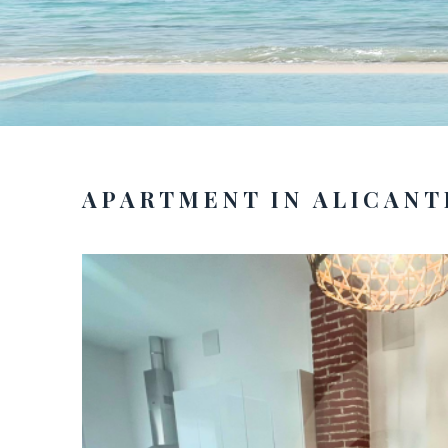
APARTMENT IN ALICANT