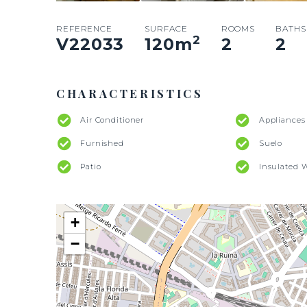
REFERENCE
SURFACE
ROOMS
BATHS
2
V22033
120
m
2
2
CHARACTERISTICS
Air Conditioner
Appliances
Furnished
Suelo
Patio
Insulated 
+
−