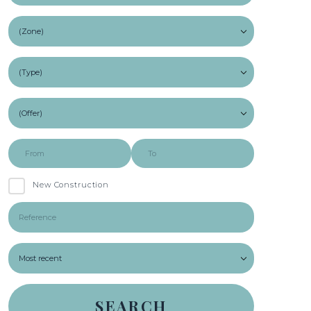
New Construction