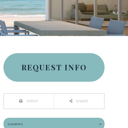
REQUEST INFO
PRINT
SHARE