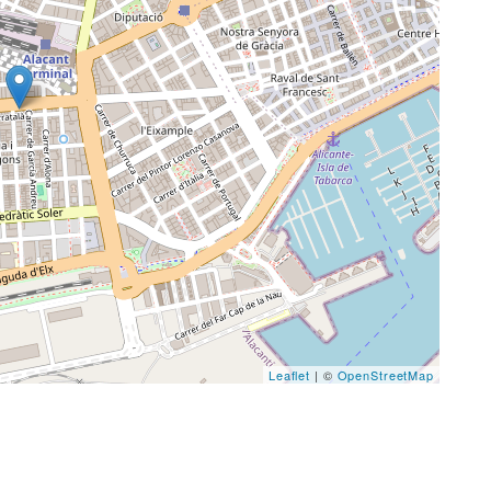
Leaflet
| ©
OpenStreetMap