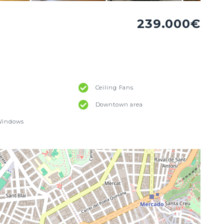
239.000€
Ceiling Fans
Downtown area
Windows