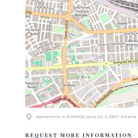
Apartamento in AVENIDA jijona 24, 0, 03012 Alicante
REQUEST MORE INFORMATION