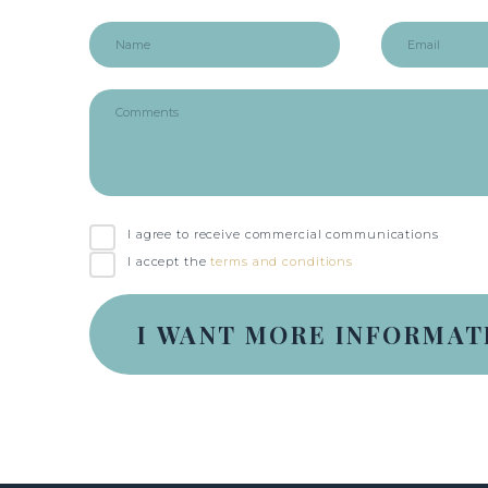
I agree to receive commercial communications
I accept the
terms and conditions