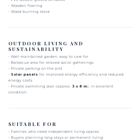
• Wooden flooring
• Wood-burning stove
OUTDOOR LIVING AND
SUSTAINABILITY
• Well-maintained garden, easy to care for
• Barbecue area for relaxed social gatherings
• Private parking on the plot
•
Solar panels
for improved energy efficiency and reduced
energy costs
• Private swimming pool (approx.
3 x 8 m
), in excellent
condition
SUITABLE FOR
• Families who need independent living spaces
• Buyers planning long stays or permanent living