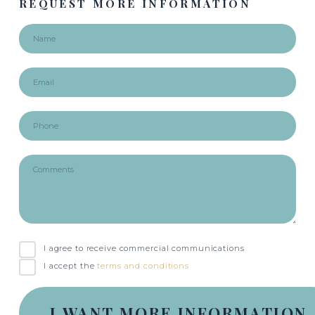
REQUEST MORE INFORMATION
I agree to receive commercial communications
I accept the
terms and conditions