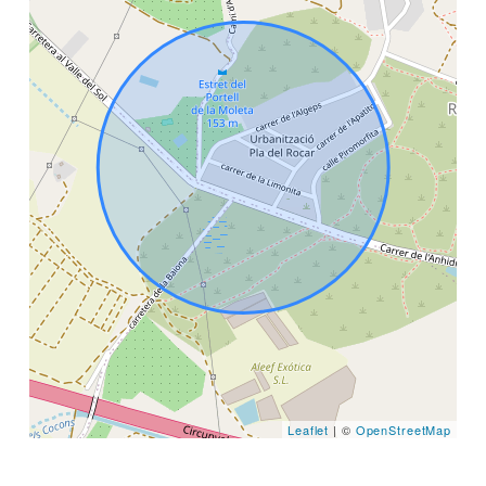
Leaflet
| ©
OpenStreetMap