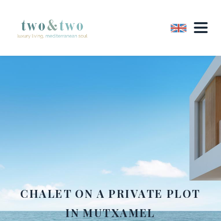
CHALET ON A PRIVATE PLOT
IN MUTXAMEL