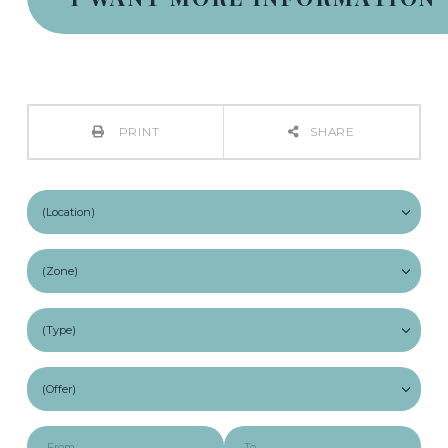
PRINT
SHARE