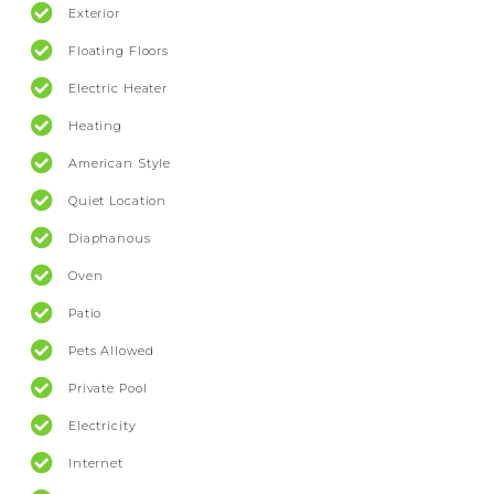
Exterior
Floating Floors
Electric Heater
Heating
American Style
Quiet Location
Diaphanous
Oven
Patio
Pets Allowed
Private Pool
Electricity
Internet