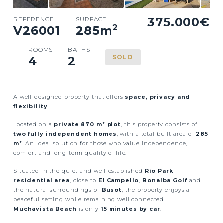
375.000€
REFERENCE
SURFACE
2
V26001
285
m
ROOMS
BATHS
SOLD
4
2
A well-designed property that offers
space, privacy and
flexibility
.
Located on a
private 870 m² plot
, this property consists of
two fully independent homes
, with a total built area of
285
m²
. An ideal solution for those who value independence,
comfort and long-term quality of life.
Situated in the quiet and well-established
Río Park
residential area
, close to
El Campello
,
Bonalba Golf
and
the natural surroundings of
Busot
, the property enjoys a
peaceful setting while remaining well connected.
Muchavista Beach
is only
15 minutes by car
.