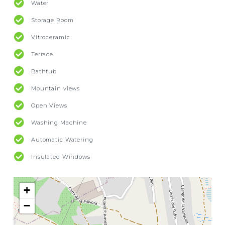
Water
Storage Room
Vitroceramic
Terrace
Bathtub
Mountain views
Open Views
Washing Machine
Automatic Watering
Insulated Windows
+
−