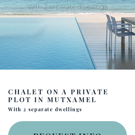
With 2 separate dwellings
CHALET ON A PRIVATE
PLOT IN MUTXAMEL
With 2 separate dwellings