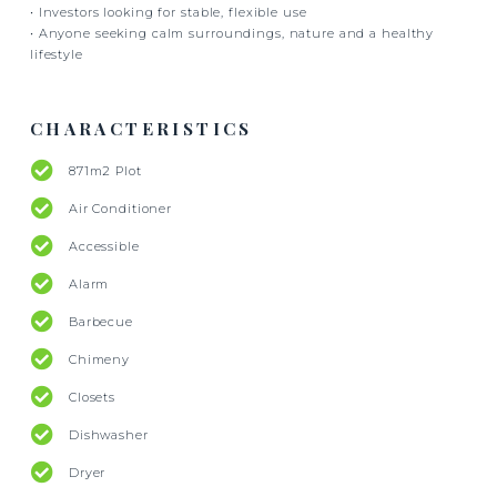
• Investors looking for stable, flexible use
• Anyone seeking calm surroundings, nature and a healthy
lifestyle
CHARACTERISTICS
871m2 Plot
Air Conditioner
Accessible
Alarm
Barbecue
Chimeny
Closets
Dishwasher
Dryer