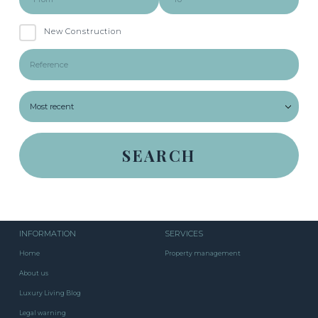
New Construction
INFORMATION
SERVICES
Home
Property management
About us
Luxury Living Blog
Legal warning