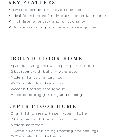
KEY FEATURES
✔ Two independent homes on one plot
✔ Ideal for extended family, guests or rental income
✔ High level of privacy and functionality
✔ Private swimming pool for everyday enjoyment
GROUND FLOOR HOME
• Spacious living area with open-plan kitchen
• 2 bedrooms with built-in wardrobes
• Modern, functional bathroom
• PVC double-glazed windows
• Wooden flooring throughout
• Air conditioning (heating and cooling)
UPPER FLOOR HOME
• Bright living area with semi-open kitchen
• 2 bedrooms with built-in wardrobes
• Modern bathroom
• Ducted air conditioning (heating and cooling)
• PVC double-glazed windows