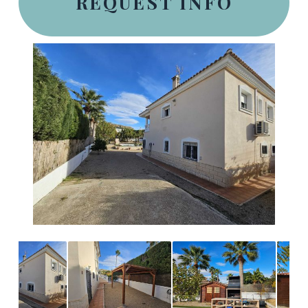
REQUEST INFO