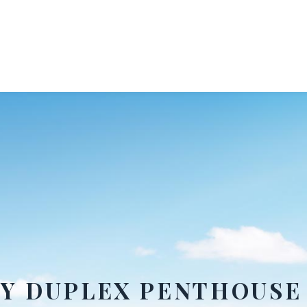
RY DUPLEX PENTHOUSE