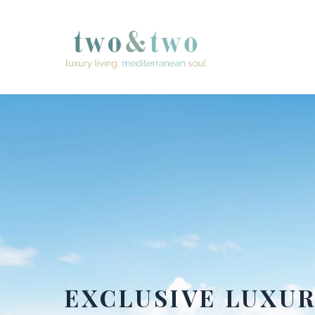
EXCLUSIVE LUXU