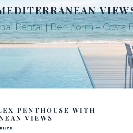
MEDITERRANEAN VIEW
nal Rental | Benidorm – Costa 
LEX PENTHOUSE WITH
NEAN VIEWS
lanca