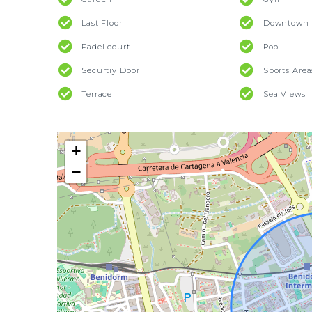
Last Floor
Downtown 
Padel court
Pool
Securtiy Door
Sports Area
Terrace
Sea Views
+
−