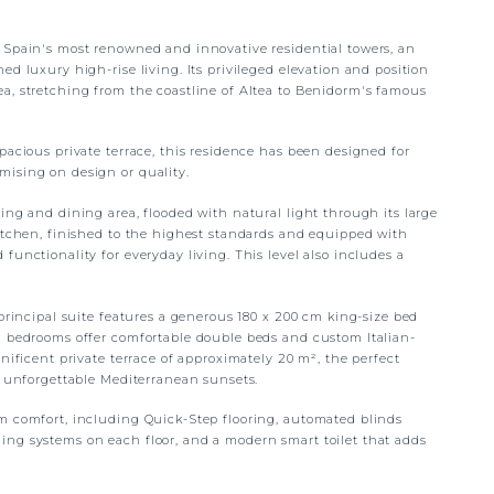
 Spain's most renowned and innovative residential towers, an
d luxury high-rise living. Its privileged elevation and position
a, stretching from the coastline of Altea to Benidorm's famous
pacious private terrace, this residence has been designed for
mising on design or quality.
ing and dining area, flooded with natural light through its large
kitchen, finished to the highest standards and equipped with
functionality for everyday living. This level also includes a
 principal suite features a generous 180 x 200 cm king-size bed
l bedrooms offer comfortable double beds and custom Italian-
nificent private terrace of approximately 20 m², the perfect
g unforgettable Mediterranean sunsets.
m comfort, including Quick-Step flooring, automated blinds
ing systems on each floor, and a modern smart toilet that adds