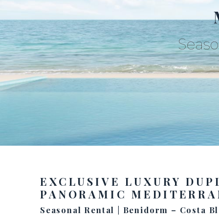
Seaso
EXCLUSIVE LUXURY DUP
PANORAMIC MEDITERRA
Seasonal Rental | Benidorm – Costa B