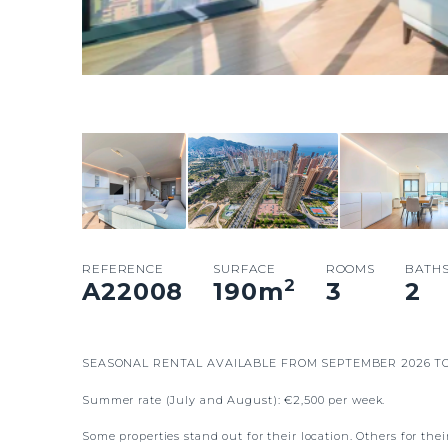
REFERENCE
SURFACE
ROOMS
BATH
2
A22008
190
m
3
2
SEASONAL RENTAL AVAILABLE FROM SEPTEMBER 2026 TO
Summer rate (July and August): €2,500 per week.
Some properties stand out for their location. Others for the