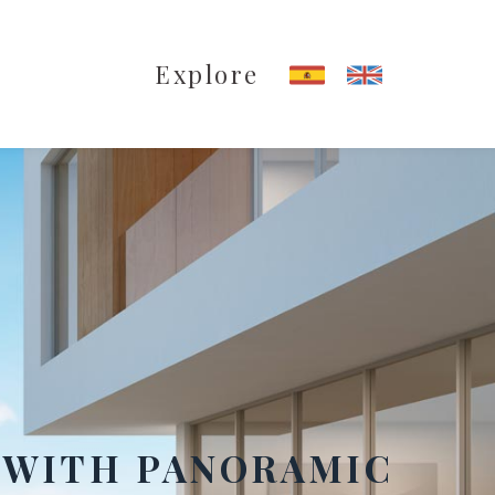
Explore
 WITH PANORAMIC