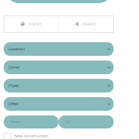
PRINT
SHARE
New Construction