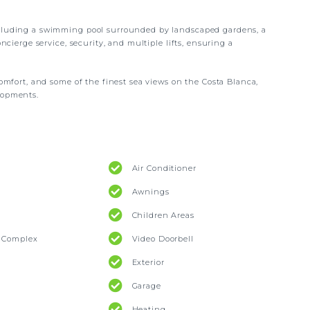
ncluding a swimming pool surrounded by landscaped gardens, a
oncierge service, security, and multiple lifts, ensuring a
comfort, and some of the finest sea views on the Costa Blanca,
lopments.
Air Conditioner
Awnings
Children Areas
l Complex
Video Doorbell
Exterior
Garage
Heating