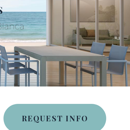
S
Blanca
REQUEST INFO