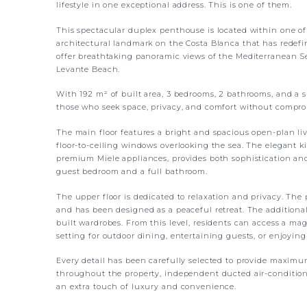
lifestyle in one exceptional address. This is one of them.
This spectacular duplex penthouse is located within one of
architectural landmark on the Costa Blanca that has redefine
offer breathtaking panoramic views of the Mediterranean Se
Levante Beach.
With 192 m² of built area, 3 bedrooms, 2 bathrooms, and a s
those who seek space, privacy, and comfort without compro
The main floor features a bright and spacious open-plan liv
floor-to-ceiling windows overlooking the sea. The elegant 
premium Miele appliances, provides both sophistication and 
guest bedroom and a full bathroom.
The upper floor is dedicated to relaxation and privacy. The
and has been designed as a peaceful retreat. The additiona
built wardrobes. From this level, residents can access a mag
setting for outdoor dining, entertaining guests, or enjoyin
Every detail has been carefully selected to provide maximu
throughout the property, independent ducted air-condition
an extra touch of luxury and convenience.