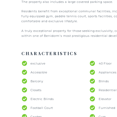
The property also includes a large covered parking space.
Residents benefit from exceptional communal facilities, i
fully equipped gym, paddle tennis court, sports facilities, c
comfortable and exclusive lifestyle.
A truly exceptional property for those seeking exclusivity, 
within one of Benidorm's most prestigious residential deve
CHARACTERISTICS
exclusive
40 Floor
Accessible
Appliances
Balcony
Blinds
Closets
Residentia
Electric Blinds
Elevator
Football Court
Furnished
Garden
Gym