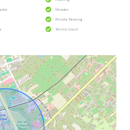
area
Mirador
Private Parking
s
Tennis Court