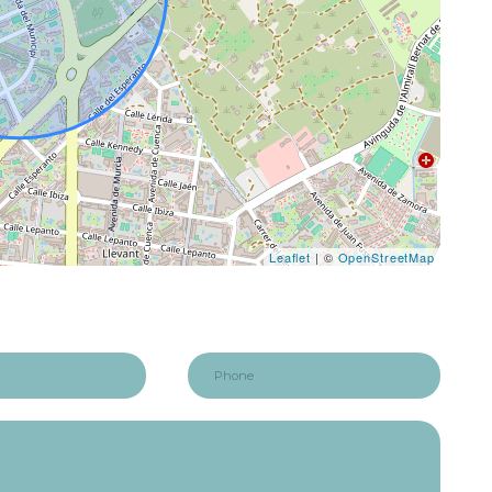
Leaflet
| ©
OpenStreetMap