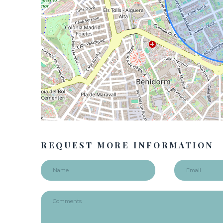
REQUEST MORE INFORMATION