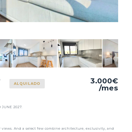
3.000€
S
ALQUILADO
/mes
 JUNE 2027.
ir views. And a select few combine architecture, exclusivity, and