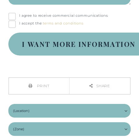
I agree to receive commercial communications
I accept the
terms and conditions
PRINT
SHARE