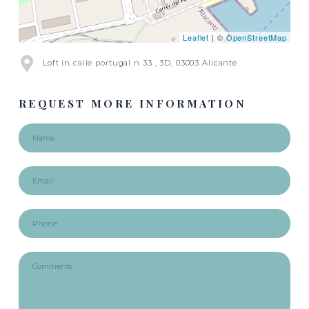
Leaflet
| ©
OpenStreetMap
Loft in calle portugal n 33 , 3D, 03003 Alicante
REQUEST MORE INFORMATION