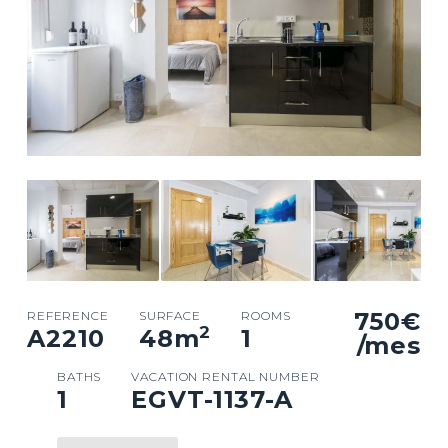
750€
REFERENCE
SURFACE
ROOMS
2
A2210
48
m
1
/mes
BATHS
VACATION RENTAL NUMBER
1
EGVT-1137-A