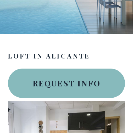
LOFT IN ALICANTE
REQUEST INFO