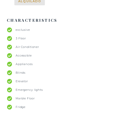
ALQUILADO
CHARACTERISTICS
exclusive
3 Floor
Air Conditioner
Accessible
Appliances
Blinds
Elevator
Emergency lights
Marble Floor
Fridge