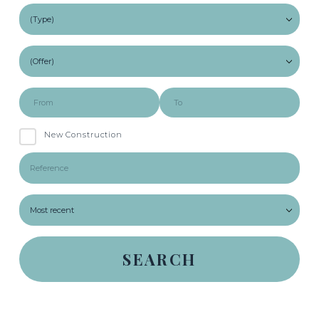
New Construction