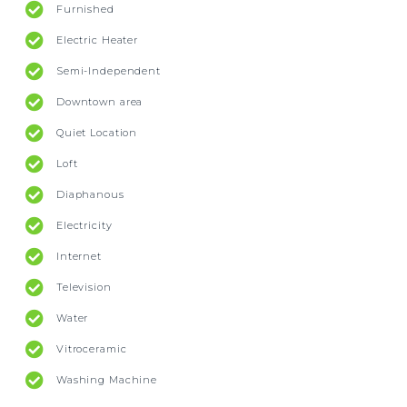
Furnished
Electric Heater
Semi-Independent
Downtown area
Quiet Location
Loft
Diaphanous
Electricity
Internet
Television
Water
Vitroceramic
Washing Machine